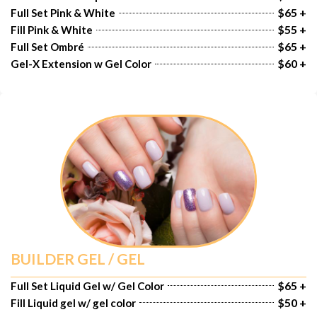
$65 +
Full Set Pink & White
$55 +
Fill Pink & White
$65 +
Full Set Ombré
$60 +
Gel-X Extension w Gel Color
BUILDER GEL / GEL
$65 +
Full Set Liquid Gel w/ Gel Color
$50 +
Fill Liquid gel w/ gel color