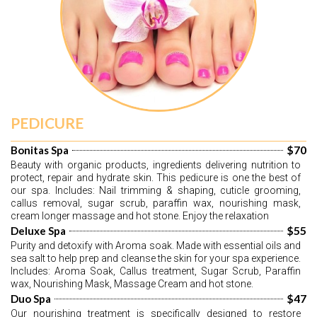
PEDICURE
$70
Bonitas Spa
Beauty with organic products, ingredients delivering nutrition to 
protect, repair and hydrate skin. This pedicure is one the best of 
our spa. Includes: Nail trimming & shaping, cuticle grooming, 
callus removal, sugar scrub, paraffin wax, nourishing mask, 
cream longer massage and hot stone. Enjoy the relaxation
$55
Deluxe Spa
Purity and detoxify with Aroma soak. Made with essential oils and 
sea salt to help prep and cleanse the skin for your spa experience. 
Includes: Aroma Soak, Callus treatment, Sugar Scrub, Paraffin 
wax, Nourishing Mask, Massage Cream and hot stone.
$47
Duo Spa
Our nourishing treatment is specifically designed to restore 