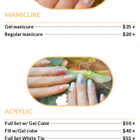
MANICURE
$35 +
Gel manicure
$20 +
Regular manicure
ACRYLIC
$50 +
Full Set w/ Gel Color
$40 +
Fill w/Gel color
$55 +
Full Set White Tip