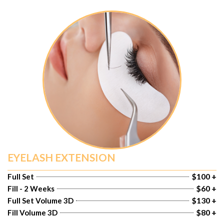
EYELASH EXTENSION
$100 +
Full Set
$60 +
Fill - 2 Weeks
$130 +
Full Set Volume 3D
$80 +
Fill Volume 3D