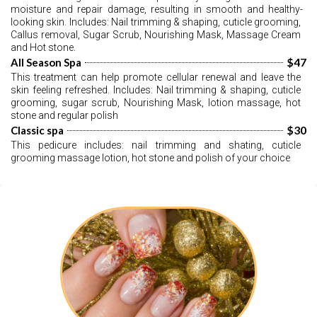
moisture and repair damage, resulting in smooth and healthy-
looking skin. Includes: Nail trimming & shaping, cuticle grooming, 
Callus removal, Sugar Scrub, Nourishing Mask, Massage Cream 
and Hot stone.
$47
All Season Spa
This treatment can help promote cellular renewal and leave the 
skin feeling refreshed. Includes: Nail trimming & shaping, cuticle 
grooming, sugar scrub, Nourishing Mask, lotion massage, hot 
stone and regular polish
$30
Classic spa
This pedicure includes: nail trimming and shating, cuticle 
grooming massage lotion, hot stone and polish of your choice