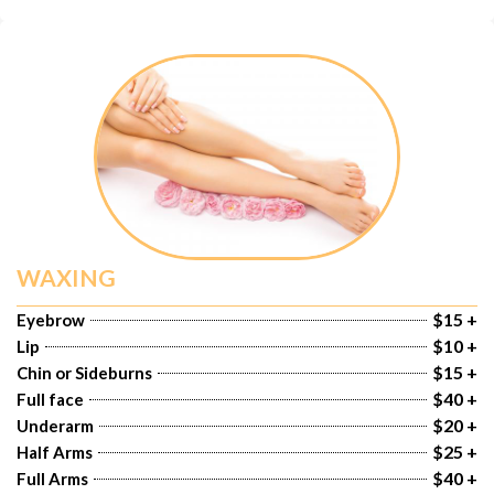
WAXING
$15 +
Eyebrow
$10 +
Lip
$15 +
Chin or Sideburns
$40 +
Full face
$20 +
Underarm
$25 +
Half Arms
$40 +
Full Arms