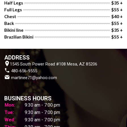
$35 +
Half Legs
$55 +
Full Legs
$40 +
Chest
$55 +
Back
$35 +
Bikini line
$55 +
Brazilian Bikini
ADDRESS
1545 South Power Road #108 Mesa, AZ 85206
 480-656-9555
 martinee71@yahoo.com
BUSINESS HOURS
Mon:
9:30 am - 7:00 pm
Tue:
9:30 am - 7:00 pm
Wed:
9:30 am - 7:00 pm