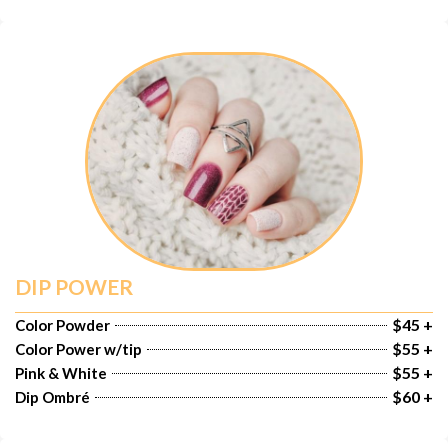
DIP POWER
$45 +
Color Powder
$55 +
Color Power w/tip
$55 +
Pink & White
$60 +
Dip Ombré