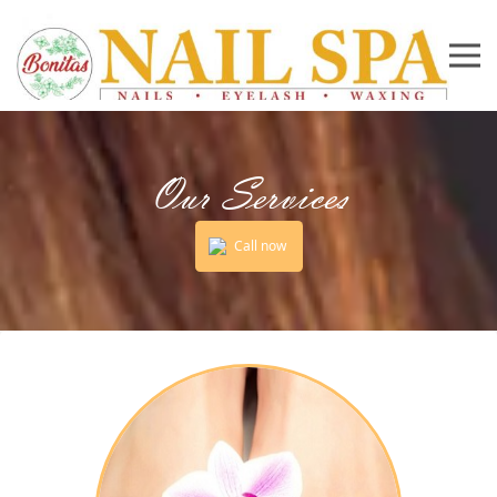
Our Services
Call now