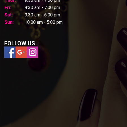
Thur:
9:30 am - 7:00 pm
Fri:
9:30 am - 7:00 pm
Sat:
9:30 am - 6:00 pm
Sun:
10:00 am - 5:00 pm
FOLLOW US