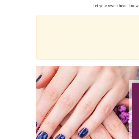
Let your sweetheart know 