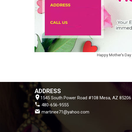
Happy Mother's Day
ADDRESS
1545 South Power Road #108 Mesa, AZ 85206
 480-656-9555
 martinee71@yahoo.com