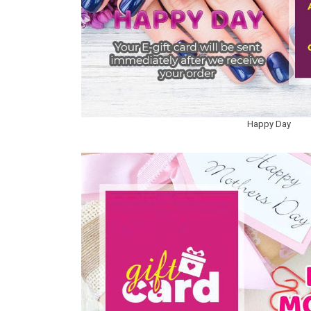
Happy Day