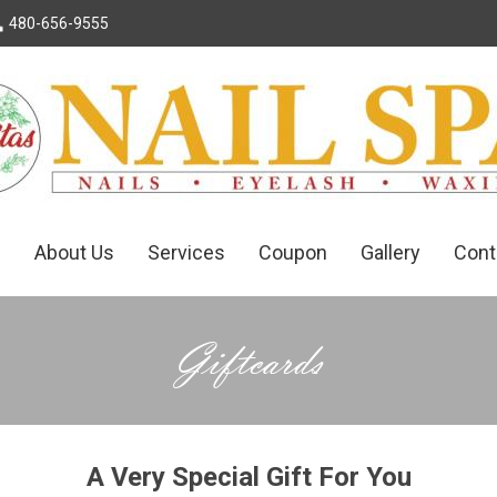
 480-656-9555
e
About Us
Services
Coupon
Gallery
Cont
Giftcards
A Very Special Gift For You