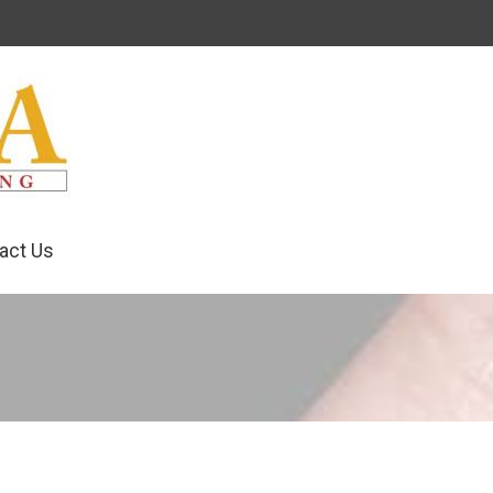
act Us