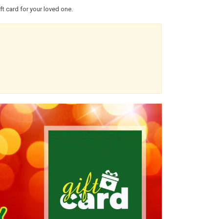
t card for your loved one.