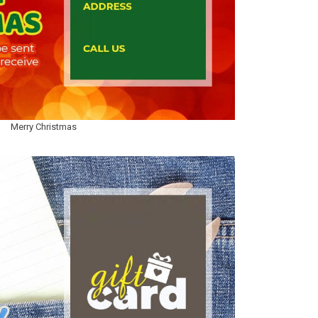
Merry Christmas