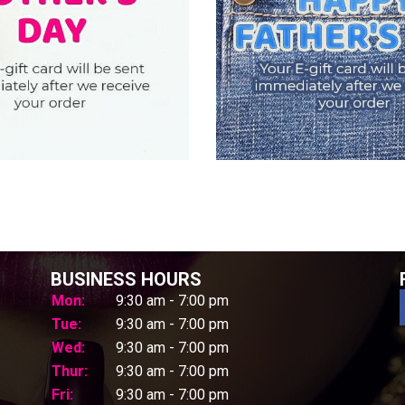
BUSINESS HOURS
Mon:
9:30 am - 7:00 pm
Tue:
9:30 am - 7:00 pm
Wed:
9:30 am - 7:00 pm
Thur:
9:30 am - 7:00 pm
Fri:
9:30 am - 7:00 pm