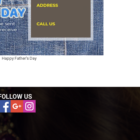
Happy Father's Day
FOLLOW US