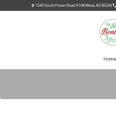
1545 South Power Road #108 Mesa, AZ 85206
Hom