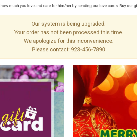
how much you love and care for him/her by sending our love cards! Buy our gif
Our system is being upgraded.
Your order has not been processed this time.
We apologize for this inconvenience.
Please contact:
923-456-7890